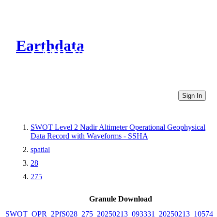
Earthdata
CMR Virtual Directories
Sign In
SWOT Level 2 Nadir Altimeter Operational Geophysical
Data Record with Waveforms - SSHA
spatial
28
275
Granule Download
SWOT_OPR_2PfS028_275_20250213_093331_20250213_105749