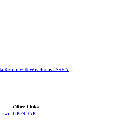
ctories
ata Record with Waveforms - SSHA
Other Links
_swot
OPeNDAP