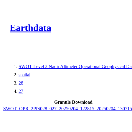
CMR Virtual Dire
Earthdata
SWOT Level 2 Nadir Altimeter Operational Geophysical D
spatial
28
27
Granule Download
SWOT_OPR_2PfS028_027_20250204_122815_20250204_130715