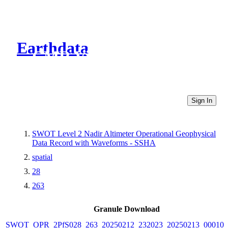
Earthdata
CMR Virtual Directories
Sign In
SWOT Level 2 Nadir Altimeter Operational Geophysical
Data Record with Waveforms - SSHA
spatial
28
263
Granule Download
SWOT_OPR_2PfS028_263_20250212_232023_20250213_000102