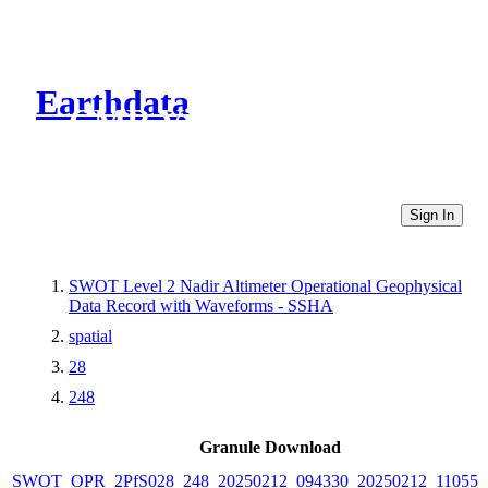
Earthdata
CMR Virtual Directories
Sign In
SWOT Level 2 Nadir Altimeter Operational Geophysical
Data Record with Waveforms - SSHA
spatial
28
248
Granule Download
SWOT_OPR_2PfS028_248_20250212_094330_20250212_110555