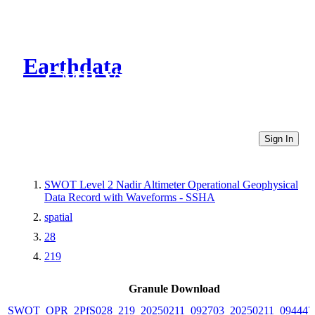
Earthdata
CMR Virtual Directories
Sign In
SWOT Level 2 Nadir Altimeter Operational Geophysical
Data Record with Waveforms - SSHA
spatial
28
219
Granule Download
SWOT_OPR_2PfS028_219_20250211_092703_20250211_094447