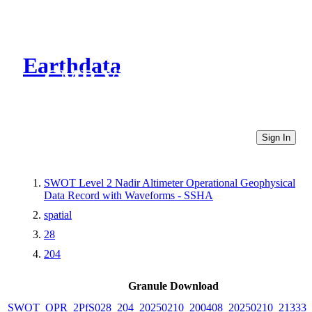
Earthdata
CMR Virtual Directories
Sign In
SWOT Level 2 Nadir Altimeter Operational Geophysical
Data Record with Waveforms - SSHA
spatial
28
204
Granule Download
SWOT_OPR_2PfS028_204_20250210_200408_20250210_213337