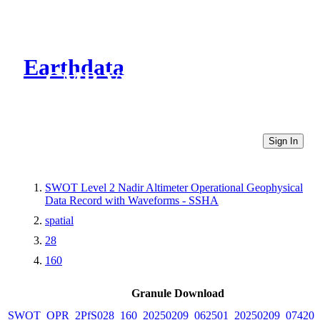
Earthdata
CMR Virtual Directories
Sign In
SWOT Level 2 Nadir Altimeter Operational Geophysical
Data Record with Waveforms - SSHA
spatial
28
160
Granule Download
SWOT_OPR_2PfS028_160_20250209_062501_20250209_074206