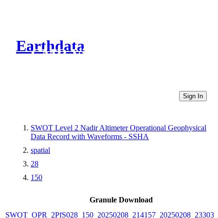
Earthdata
CMR Virtual Directories
Sign In
SWOT Level 2 Nadir Altimeter Operational Geophysical
Data Record with Waveforms - SSHA
spatial
28
150
Granule Download
SWOT_OPR_2PfS028_150_20250208_214157_20250208_233038