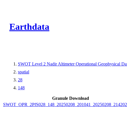
CMR Virtual Dire
Earthdata
SWOT Level 2 Nadir Altimeter Operational Geophysical D
spatial
28
148
Granule Download
SWOT_OPR_2PfS028_148_20250208_201041_20250208_214202