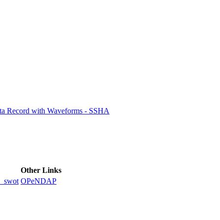
ctories
ata Record with Waveforms - SSHA
Other Links
_swot
OPeNDAP