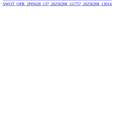
SWOT_OPR_2PfS028_137_20250208_111757_20250208_130142