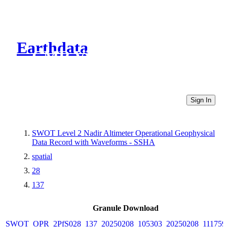
Earthdata
CMR Virtual Directories
Sign In
SWOT Level 2 Nadir Altimeter Operational Geophysical
Data Record with Waveforms - SSHA
spatial
28
137
Granule Download
SWOT_OPR_2PfS028_137_20250208_105303_20250208_111759