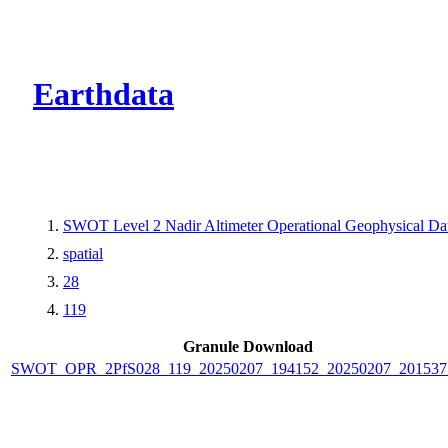
CMR Virtual Dire
Earthdata
SWOT Level 2 Nadir Altimeter Operational Geophysical D
spatial
28
119
Granule Download
SWOT_OPR_2PfS028_119_20250207_194152_20250207_201537