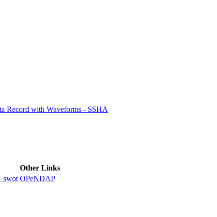
ctories
ata Record with Waveforms - SSHA
Other Links
_swot
OPeNDAP