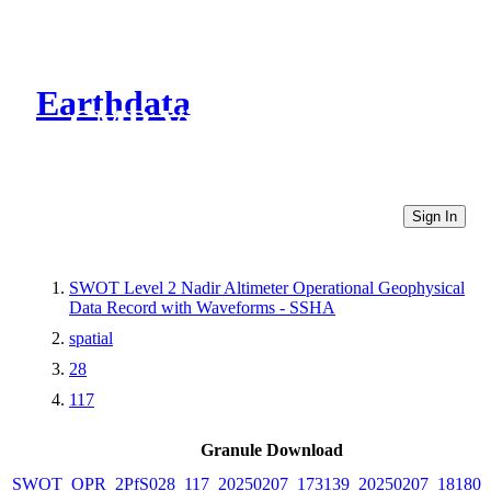
Earthdata
CMR Virtual Directories
Sign In
SWOT Level 2 Nadir Altimeter Operational Geophysical
Data Record with Waveforms - SSHA
spatial
28
117
Granule Download
SWOT_OPR_2PfS028_117_20250207_173139_20250207_181801