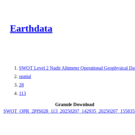
CMR Virtual Dire
Earthdata
SWOT Level 2 Nadir Altimeter Operational Geophysical D
spatial
28
113
Granule Download
SWOT_OPR_2PfS028_113_20250207_142935_20250207_155835