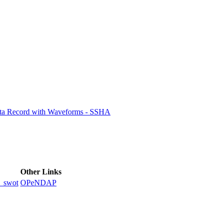
ctories
ata Record with Waveforms - SSHA
Other Links
_swot
OPeNDAP