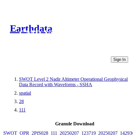
Earthdata
CMR Virtual Directories
Sign In
SWOT Level 2 Nadir Altimeter Operational Geophysical
Data Record with Waveforms - SSHA
spatial
28
111
Granule Download
SWOT_OPR_2PfS028_111_20250207_123719_20250207_142936