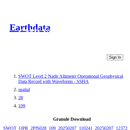
Earthdata
CMR Virtual Directories
Sign In
SWOT Level 2 Nadir Altimeter Operational Geophysical
Data Record with Waveforms - SSHA
spatial
28
109
Granule Download
SWOT_OPR_2PfS028_109_20250207_110241_20250207_123722