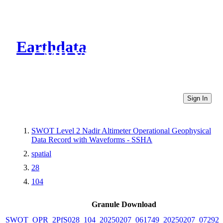
Earthdata
CMR Virtual Directories
Sign In
SWOT Level 2 Nadir Altimeter Operational Geophysical
Data Record with Waveforms - SSHA
spatial
28
104
Granule Download
SWOT_OPR_2PfS028_104_20250207_061749_20250207_072921