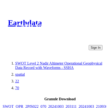
Earthdata
CMR Virtual Directories
Sign In
SWOT Level 2 Nadir Altimeter Operational Geophysical
Data Record with Waveforms - SSHA
spatial
22
70
Granule Download
SWOT_OPR_2PfS022_070_20241003_203111_20241003_210930