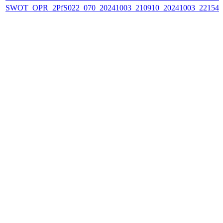
SWOT_OPR_2PfS022_070_20241003_210910_20241003_221549