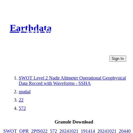
Earthdata
CMR Virtual Directories
Sign In
SWOT Level 2 Nadir Altimeter Operational Geophysical
Data Record with Waveforms - SSHA
spatial
22
572
Granule Download
SWOT_OPR_2PfS022_572_20241021_191414_20241021_204409