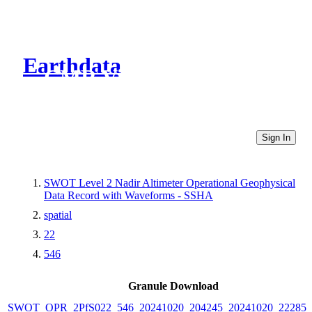
Earthdata
CMR Virtual Directories
Sign In
SWOT Level 2 Nadir Altimeter Operational Geophysical
Data Record with Waveforms - SSHA
spatial
22
546
Granule Download
SWOT_OPR_2PfS022_546_20241020_204245_20241020_222853