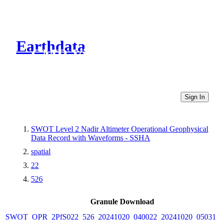
Earthdata
CMR Virtual Directories
Sign In
SWOT Level 2 Nadir Altimeter Operational Geophysical
Data Record with Waveforms - SSHA
spatial
22
526
Granule Download
SWOT_OPR_2PfS022_526_20241020_040022_20241020_050316