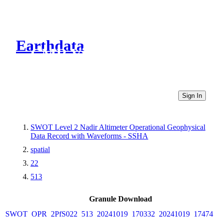
Earthdata
CMR Virtual Directories
Sign In
SWOT Level 2 Nadir Altimeter Operational Geophysical
Data Record with Waveforms - SSHA
spatial
22
513
Granule Download
SWOT_OPR_2PfS022_513_20241019_170332_20241019_174742