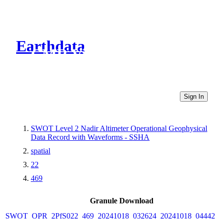
Earthdata
CMR Virtual Directories
Sign In
SWOT Level 2 Nadir Altimeter Operational Geophysical
Data Record with Waveforms - SSHA
spatial
22
469
Granule Download
SWOT_OPR_2PfS022_469_20241018_032624_20241018_044428