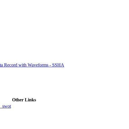
ctories
ata Record with Waveforms - SSHA
Other Links
_swot