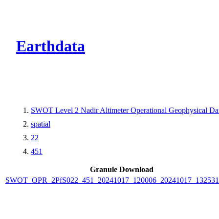
CMR Virtual Dire
Earthdata
SWOT Level 2 Nadir Altimeter Operational Geophysical D
spatial
22
451
Granule Download
SWOT_OPR_2PfS022_451_20241017_120006_20241017_132531