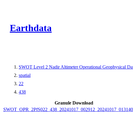
CMR Virtual Dire
Earthdata
SWOT Level 2 Nadir Altimeter Operational Geophysical D
spatial
22
438
Granule Download
SWOT_OPR_2PfS022_438_20241017_002912_20241017_013140