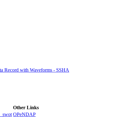
ctories
ata Record with Waveforms - SSHA
Other Links
_swot
OPeNDAP