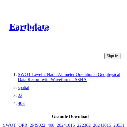
Earthdata
CMR Virtual Directories
Sign In
SWOT Level 2 Nadir Altimeter Operational Geophysical
Data Record with Waveforms - SSHA
spatial
22
408
Granule Download
SWOT_OPR_2PfS022_408_20241015_222302_20241015_235311