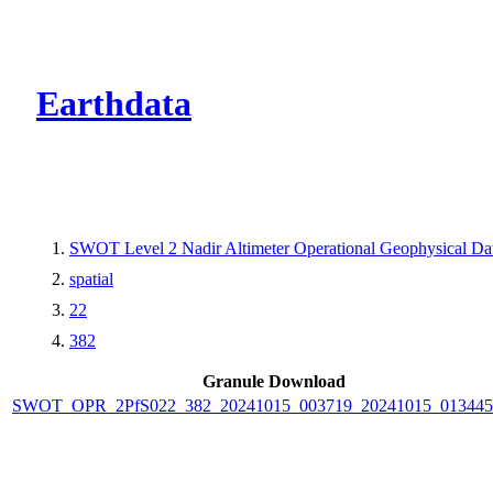
CMR Virtual Dire
Earthdata
SWOT Level 2 Nadir Altimeter Operational Geophysical D
spatial
22
382
Granule Download
SWOT_OPR_2PfS022_382_20241015_003719_20241015_013445