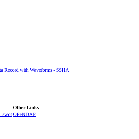
ctories
ata Record with Waveforms - SSHA
Other Links
_swot
OPeNDAP