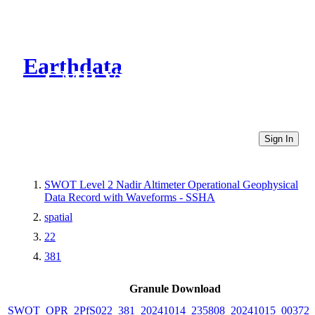
Earthdata
CMR Virtual Directories
Sign In
SWOT Level 2 Nadir Altimeter Operational Geophysical
Data Record with Waveforms - SSHA
spatial
22
381
Granule Download
SWOT_OPR_2PfS022_381_20241014_235808_20241015_003721