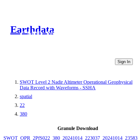
Earthdata
CMR Virtual Directories
Sign In
SWOT Level 2 Nadir Altimeter Operational Geophysical
Data Record with Waveforms - SSHA
spatial
22
380
Granule Download
SWOT_OPR_2PfS022_380_20241014_223037_20241014_235831