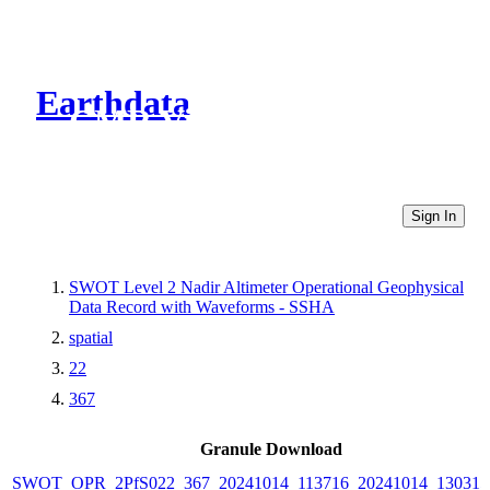
Earthdata
CMR Virtual Directories
Sign In
SWOT Level 2 Nadir Altimeter Operational Geophysical
Data Record with Waveforms - SSHA
spatial
22
367
Granule Download
SWOT_OPR_2PfS022_367_20241014_113716_20241014_130315