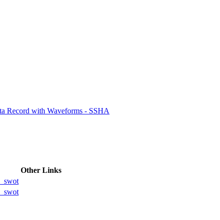
ctories
ata Record with Waveforms - SSHA
Other Links
_swot
_swot