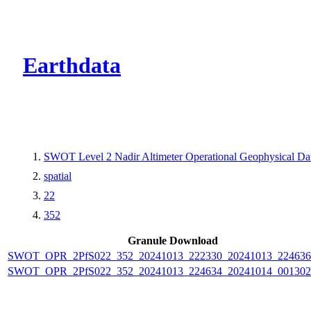
CMR Virtual Dire
Earthdata
SWOT Level 2 Nadir Altimeter Operational Geophysical D
spatial
22
352
Granule Download
SWOT_OPR_2PfS022_352_20241013_222330_20241013_224636
SWOT_OPR_2PfS022_352_20241013_224634_20241014_001302