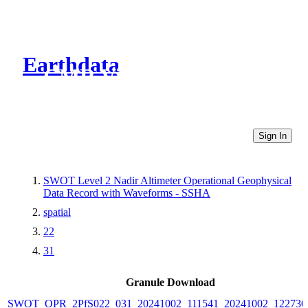
Earthdata
CMR Virtual Directories
Sign In
SWOT Level 2 Nadir Altimeter Operational Geophysical
Data Record with Waveforms - SSHA
spatial
22
31
Granule Download
SWOT_OPR_2PfS022_031_20241002_111541_20241002_122730