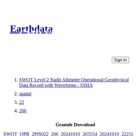
Earthdata
CMR Virtual Directories
Sign In
SWOT Level 2 Nadir Altimeter Operational Geophysical
Data Record with Waveforms - SSHA
spatial
22
266
Granule Download
SWOT_OPR_2PfS022_266_20241010_203554_20241010_222114