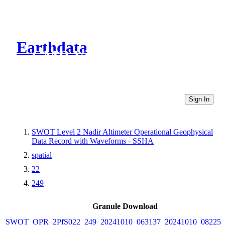
Earthdata
CMR Virtual Directories
Sign In
SWOT Level 2 Nadir Altimeter Operational Geophysical
Data Record with Waveforms - SSHA
spatial
22
249
Granule Download
SWOT_OPR_2PfS022_249_20241010_063137_20241010_082257