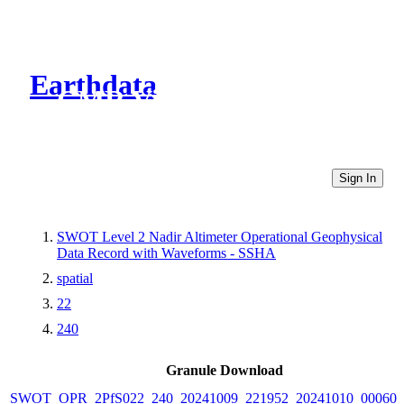
Earthdata
CMR Virtual Directories
Sign In
SWOT Level 2 Nadir Altimeter Operational Geophysical
Data Record with Waveforms - SSHA
spatial
22
240
Granule Download
SWOT_OPR_2PfS022_240_20241009_221952_20241010_000601