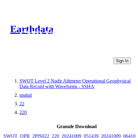
Earthdata
CMR Virtual Directories
Sign In
SWOT Level 2 Nadir Altimeter Operational Geophysical
Data Record with Waveforms - SSHA
spatial
22
220
Granule Download
SWOT_OPR_2PfS022_220_20241009_051439_20241009_064101