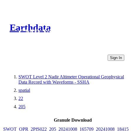
Earthdata
CMR Virtual Directories
Sign In
SWOT Level 2 Nadir Altimeter Operational Geophysical
Data Record with Waveforms - SSHA
spatial
22
205
Granule Download
SWOT_OPR_2PfS022_205_20241008_165709_20241008_184150