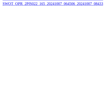
SWOT_OPR_2PfS022_165_20241007_064506_20241007_084332