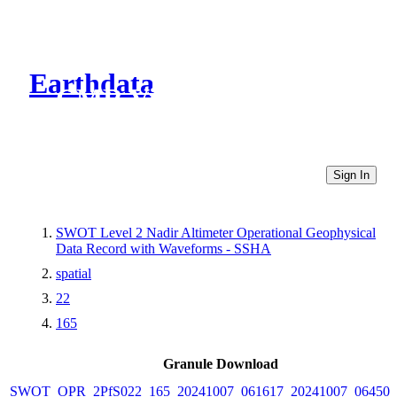
Earthdata
CMR Virtual Directories
Sign In
SWOT Level 2 Nadir Altimeter Operational Geophysical
Data Record with Waveforms - SSHA
spatial
22
165
Granule Download
SWOT_OPR_2PfS022_165_20241007_061617_20241007_064507