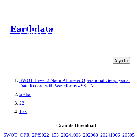
Earthdata
CMR Virtual Directories
Sign In
SWOT Level 2 Nadir Altimeter Operational Geophysical
Data Record with Waveforms - SSHA
spatial
22
153
Granule Download
SWOT_OPR_2PfS022_153_20241006_202908_20241006_205055