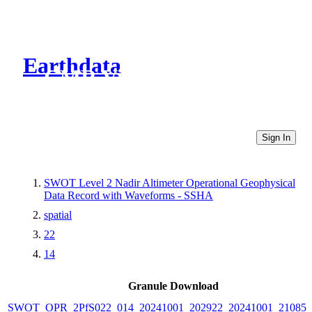
Earthdata
CMR Virtual Directories
Sign In
SWOT Level 2 Nadir Altimeter Operational Geophysical
Data Record with Waveforms - SSHA
spatial
22
14
Granule Download
SWOT_OPR_2PfS022_014_20241001_202922_20241001_210851