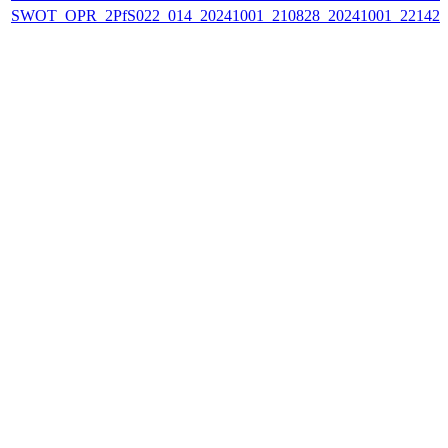
SWOT_OPR_2PfS022_014_20241001_210828_20241001_221424