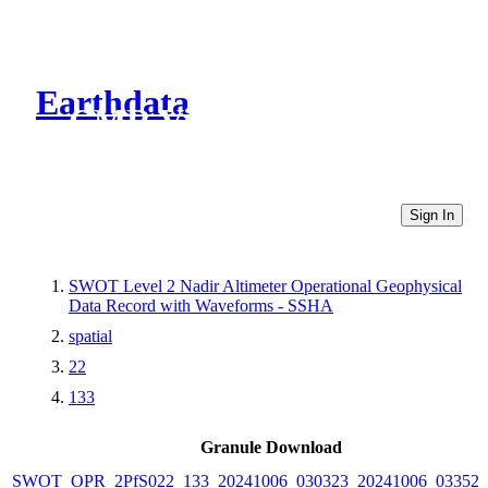
Earthdata
CMR Virtual Directories
Sign In
SWOT Level 2 Nadir Altimeter Operational Geophysical
Data Record with Waveforms - SSHA
spatial
22
133
Granule Download
SWOT_OPR_2PfS022_133_20241006_030323_20241006_033525