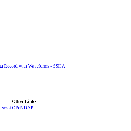
ctories
ata Record with Waveforms - SSHA
Other Links
_swot
OPeNDAP