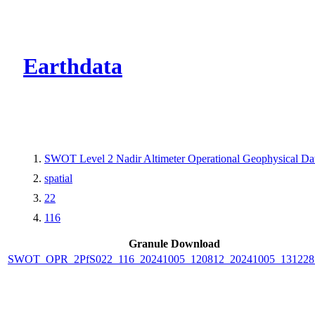
CMR Virtual Dire
Earthdata
SWOT Level 2 Nadir Altimeter Operational Geophysical D
spatial
22
116
Granule Download
SWOT_OPR_2PfS022_116_20241005_120812_20241005_131228