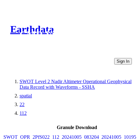
Earthdata
CMR Virtual Directories
Sign In
SWOT Level 2 Nadir Altimeter Operational Geophysical
Data Record with Waveforms - SSHA
spatial
22
112
Granule Download
SWOT_OPR_2PfS022_112_20241005_083204_20241005_101955