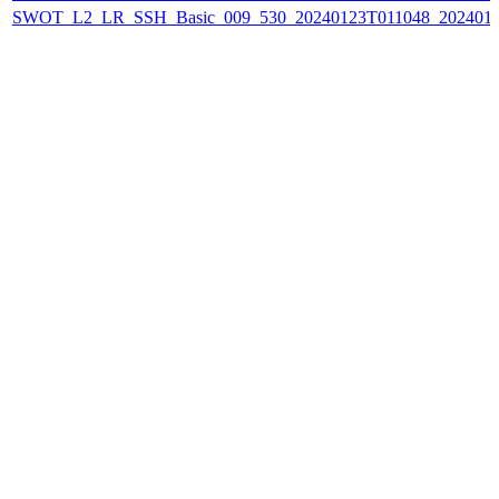
SWOT_L2_LR_SSH_Basic_009_530_20240123T011048_202401