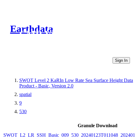
Earthdata
CMR Virtual Directories
Sign In
SWOT Level 2 KaRIn Low Rate Sea Surface Height Data
Product - Basic, Version 2.0
spatial
9
530
Granule Download
SWOT_L2_LR_SSH_Basic_009_530_20240123T011048_2024012