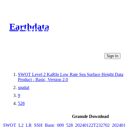
Earthdata
CMR Virtual Directories
Sign In
SWOT Level 2 KaRIn Low Rate Sea Surface Height Data
Product - Basic, Version 2.0
spatial
9
528
Granule Download
SWOT_L2_LR_SSH_Basic_009_528_20240122T232702_2024012