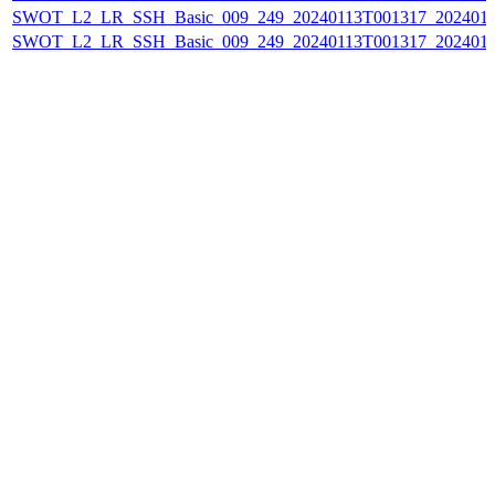
SWOT_L2_LR_SSH_Basic_009_249_20240113T001317_202401
SWOT_L2_LR_SSH_Basic_009_249_20240113T001317_202401