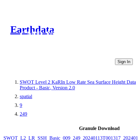
Earthdata
CMR Virtual Directories
Sign In
SWOT Level 2 KaRIn Low Rate Sea Surface Height Data
Product - Basic, Version 2.0
spatial
9
249
Granule Download
SWOT_L2_LR_SSH_Basic_009_249_20240113T001317_2024011