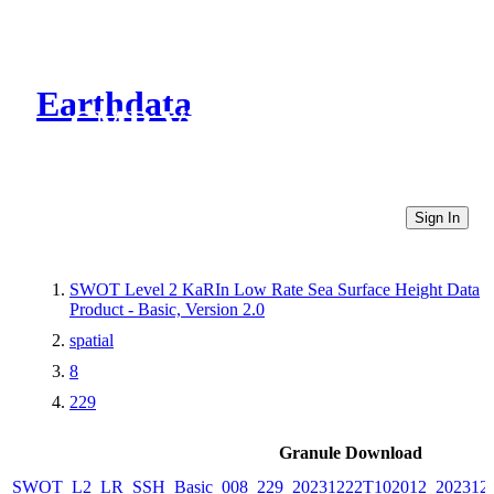
Earthdata
CMR Virtual Directories
Sign In
SWOT Level 2 KaRIn Low Rate Sea Surface Height Data
Product - Basic, Version 2.0
spatial
8
229
Granule Download
SWOT_L2_LR_SSH_Basic_008_229_20231222T102012_2023122