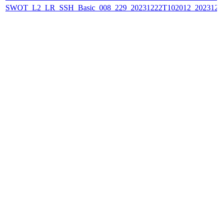
SWOT_L2_LR_SSH_Basic_008_229_20231222T102012_202312