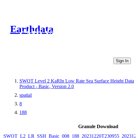
Earthdata
CMR Virtual Directories
Sign In
SWOT Level 2 KaRIn Low Rate Sea Surface Height Data
Product - Basic, Version 2.0
spatial
8
188
Granule Download
SWOT_L2_LR_SSH_Basic_008_188_20231220T230955_2023122