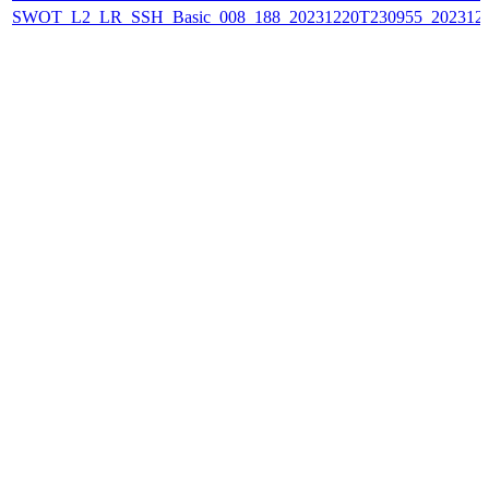
SWOT_L2_LR_SSH_Basic_008_188_20231220T230955_202312