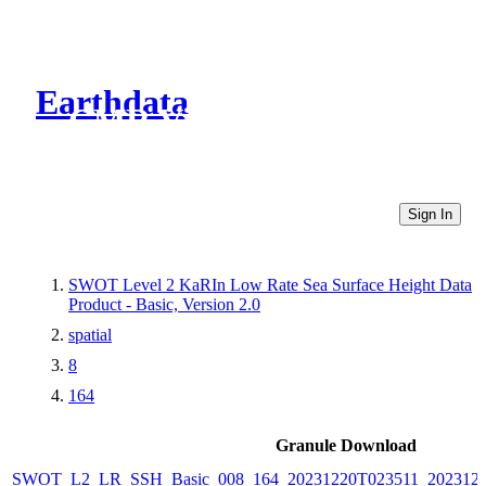
Earthdata
CMR Virtual Directories
Sign In
SWOT Level 2 KaRIn Low Rate Sea Surface Height Data
Product - Basic, Version 2.0
spatial
8
164
Granule Download
SWOT_L2_LR_SSH_Basic_008_164_20231220T023511_2023122