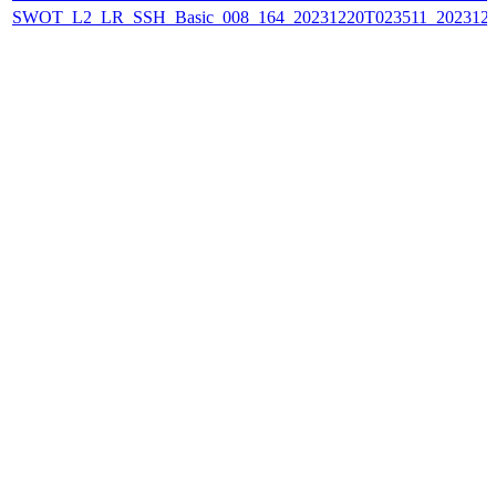
SWOT_L2_LR_SSH_Basic_008_164_20231220T023511_202312