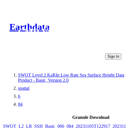
Earthdata
CMR Virtual Directories
Sign In
SWOT Level 2 KaRIn Low Rate Sea Surface Height Data
Product - Basic, Version 2.0
spatial
6
84
Granule Download
SWOT_L2_LR_SSH_Basic_006_084_20231105T122917_202311