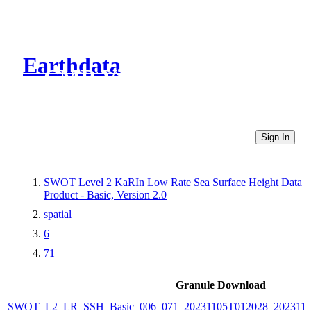
Earthdata
CMR Virtual Directories
Sign In
SWOT Level 2 KaRIn Low Rate Sea Surface Height Data
Product - Basic, Version 2.0
spatial
6
71
Granule Download
SWOT_L2_LR_SSH_Basic_006_071_20231105T012028_2023110